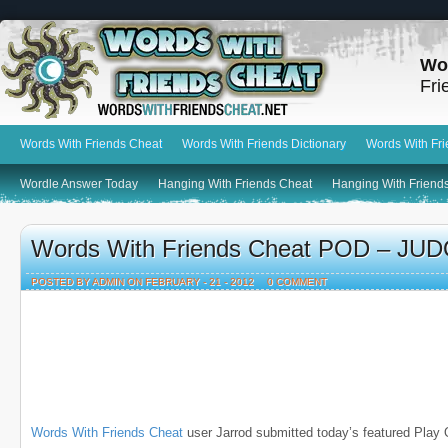
Wo
Fri
Words With Friends Cheat
Words With Friends Dictionary
Words With Fr
Wordle Answer Today
Hanging With Friends Cheat
Hanging With Friends
Words With Friends Cheat POD – JUDO
POSTED BY ADMIN ON FEBRUARY - 21 - 2012
0 COMMENT
Words With Friends Cheat
user Jarrod submitted today’s featured Play 