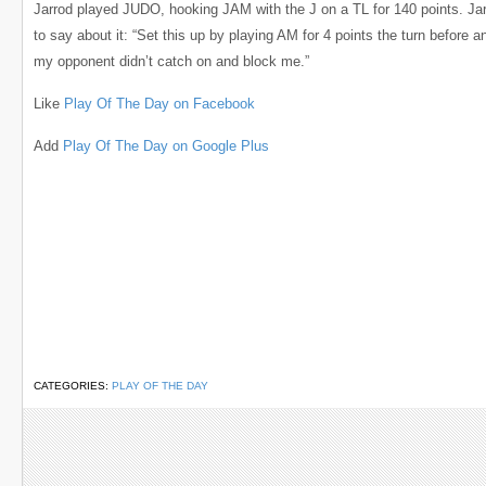
Jarrod played JUDO, hooking JAM with the J on a TL for 140 points. Jar
to say about it: “Set this up by playing AM for 4 points the turn before an
my opponent didn’t catch on and block me.”
Like
Play Of The Day on Facebook
Add
Play Of The Day on Google Plus
CATEGORIES:
PLAY OF THE DAY