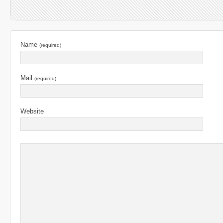
Name
(required)
Mail
(required)
Website