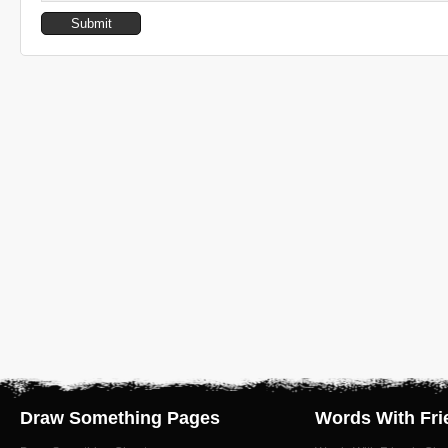
Draw Something Pages
Words With Fri