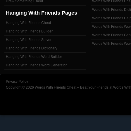
Draw Something Cheat
Words With Friends Che
Words With Friends Dict
Hanging With Friends Pages
Words With Friends Hel
Hanging With Friends Cheat
Words With Friends Wor
Hanging With Friends Builder
Words With Friends Gen
Hanging With Friends Solver
Words With Friends Wor
Hanging With Friends Dictionary
Hanging With Friends Word Builder
Hanging With Friends Word Generator
Privacy Policy
Copyright © 2026 Words With Friends Cheat – Beat Your Friends at Words With