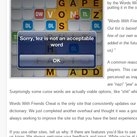
by the Words Wit
putting it in the o
“Words With Fri
Our list is base
few of our own w
added in the futu
us).”
A common reason f
players. This ca
perceived as ina
are “nazi” “jew” 
Surprisingly some curse words are actually viable options, like “shit” wh
Words With Friends Cheat is the only site that consistently updates our 
dictionary. We just completed another overhaul and thought it was a go
always working to improve the site so that you have the best experien
If you use other sites, tell us why. If there are features you’d like to see
us know. We always welcome your feedback and input. While you’re at it, 