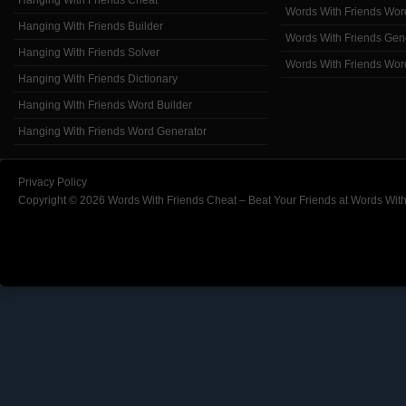
Hanging With Friends Cheat
Words With Friends Wor
Hanging With Friends Builder
Words With Friends Gen
Hanging With Friends Solver
Words With Friends Wor
Hanging With Friends Dictionary
Hanging With Friends Word Builder
Hanging With Friends Word Generator
Privacy Policy
Copyright © 2026 Words With Friends Cheat – Beat Your Friends at Words With