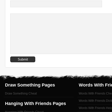
Draw Something Pages
Words With Fri
Draw Something Cheat
Words With Friends Che
Words With Friends Dict
Hanging With Friends Pages
Words With Friends Hel