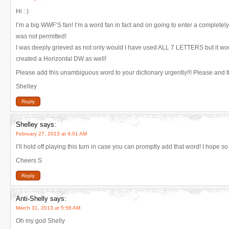
Hi : )
I’m a big WWF’S fan! I’m a word fan in fact and on going to enter a completely
was not permitted!
I was deeply grieved as not only would I have used ALL 7 LETTERS but it wou
created a Horizontal DW as well!
Please add this unambiguous word to your dictionary urgently!!! Please and th
Shelley
Reply
Shelley
says:
February 27, 2013 at 4:01 AM
I’ll hold off playing this turn in case you can promptly add that word! I hope so
Cheers S
Reply
Anti-Shelly
says:
March 31, 2013 at 5:58 AM
Oh my god Shelly