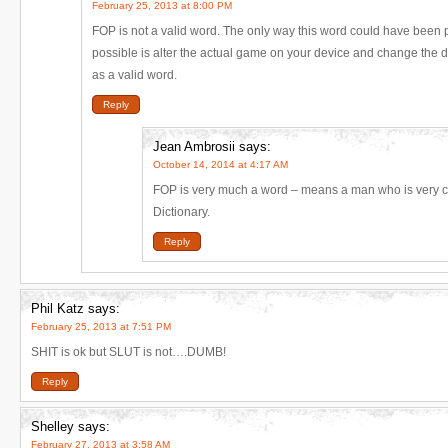
February 25, 2013 at 8:00 PM
FOP is not a valid word. The only way this word could have been pl
possible is alter the actual game on your device and change the di
as a valid word.
Reply
Jean Ambrosii
says:
October 14, 2014 at 4:17 AM
FOP is very much a word – means a man who is very c
Dictionary.
Reply
Phil Katz
says:
February 25, 2013 at 7:51 PM
SHIT is ok but SLUT is not….DUMB!
Reply
Shelley
says:
February 27, 2013 at 3:58 AM