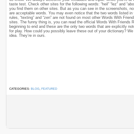
taste test. Check other sites for the following words: “heil” “lez” and “ab
you find them on other sites. But as you can see in the screenshots, no
are acceptable words. You may even notice that the two words listed in t
rules, “texting” and “zen” are not found on most other Words With Frien
sites. The funny thing is, you can read the official Words With Friends 
beginning to end and these are the only two words that are explicitly not
for play. How could you possibly leave these out of your dictionary? W
idea. They’re in ours.
CATEGORIES:
BLOG
,
FEATURED