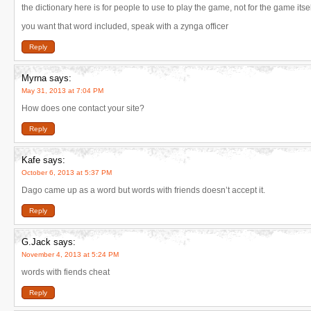
the dictionary here is for people to use to play the game, not for the game itsel
you want that word included, speak with a zynga officer
Reply
Myrna
says:
May 31, 2013 at 7:04 PM
How does one contact your site?
Reply
Kafe
says:
October 6, 2013 at 5:37 PM
Dago came up as a word but words with friends doesn’t accept it.
Reply
G.Jack
says:
November 4, 2013 at 5:24 PM
words with fiends cheat
Reply