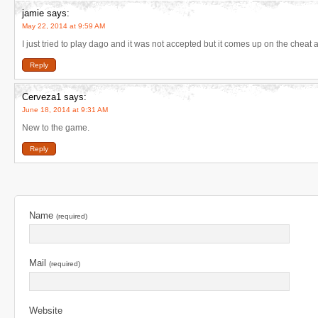
jamie
says:
May 22, 2014 at 9:59 AM
I just tried to play dago and it was not accepted but it comes up on the chea
Reply
Cerveza1
says:
June 18, 2014 at 9:31 AM
New to the game.
Reply
Name
(required)
Mail
(required)
Website