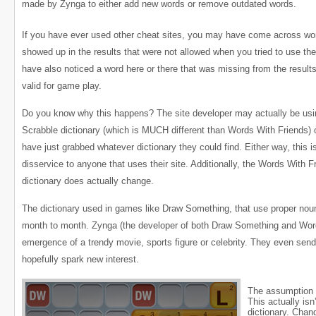
made by Zynga to either add new words or remove outdated words.
If you have ever used other cheat sites, you may have come across wo
showed up in the results that were not allowed when you tried to use t
have also noticed a word here or there that was missing from the result
valid for game play.
Do you know why this happens? The site developer may actually be usi
Scrabble dictionary (which is MUCH different than Words With Friends)
have just grabbed whatever dictionary they could find. Either way, this i
disservice to anyone that uses their site. Additionally, the Words With F
dictionary does actually change.
The dictionary used in games like Draw Something, that use proper nou
month to month. Zynga (the developer of both Draw Something and Wor
emergence of a trendy movie, sports figure or celebrity. They even send
hopefully spark new interest.
The assumption 
This actually is
dictionary. Cha