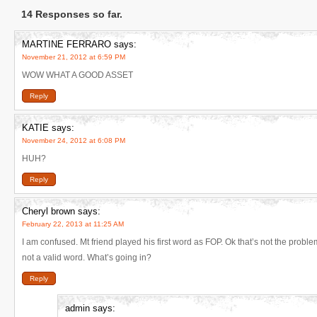
14 Responses so far.
MARTINE FERRARO
says:
November 21, 2012 at 6:59 PM
WOW WHAT A GOOD ASSET
Reply
KATIE
says:
November 24, 2012 at 6:08 PM
HUH?
Reply
Cheryl brown
says:
February 22, 2013 at 11:25 AM
I am confused. Mt friend played his first word as FOP. Ok that’s not the probl
not a valid word. What’s going in?
Reply
admin
says: