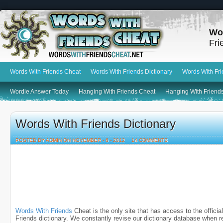
Wo
Fri
Words With Friends Cheat
Words With Friends Dictionary
Words With Fr
Wordle Answer Today
Hanging With Friends Cheat
Hanging With Friends
Words With Friends Dictionary
POSTED BY ADMIN ON NOVEMBER - 6 - 2012
14 COMMENTS
Words With Friends
Cheat is the only site that has access to the offici
Friends dictionary. We constantly revise our dictionary database when r