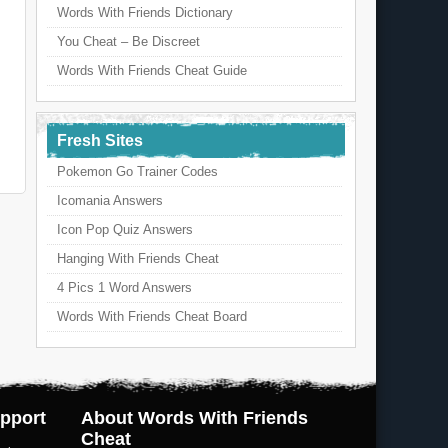
Words With Friends Dictionary
You Cheat – Be Discreet
Words With Friends Cheat Guide
Fresh Sites
Pokemon Go Trainer Codes
Icomania Answers
Icon Pop Quiz Answers
Hanging With Friends Cheat
4 Pics 1 Word Answers
Words With Friends Cheat Board
pport
About Words With Friends
Cheat