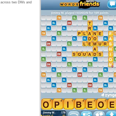
N across two DWs and