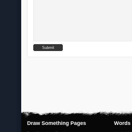
Draw Something Pages
Words 