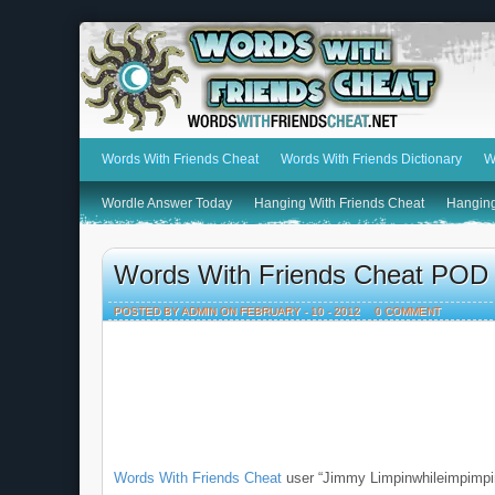
Words With Friends Cheat
Words With Friends Dictionary
W
Wordle Answer Today
Hanging With Friends Cheat
Hanging
Words With Friends Cheat POD
POSTED BY ADMIN ON FEBRUARY - 10 - 2012
0 COMMENT
Words With Friends Cheat
user “Jimmy Limpinwhileimpimpi