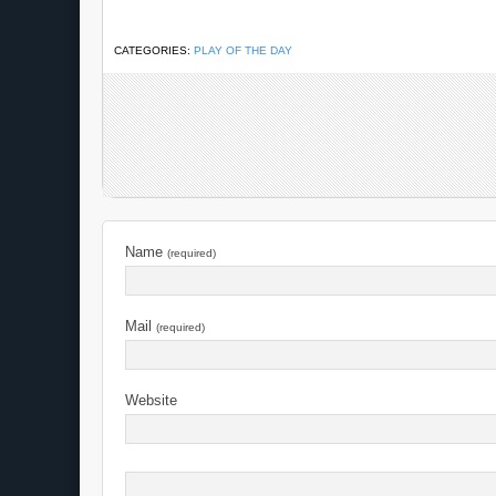
CATEGORIES:
PLAY OF THE DAY
Name
(required)
Mail
(required)
Website