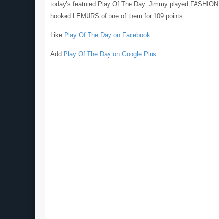
today’s featured Play Of The Day. Jimmy played FASHIO
hooked LEMURS of one of them for 109 points.
Like
Play Of The Day on Facebook
Add
Play Of The Day on Google Plus