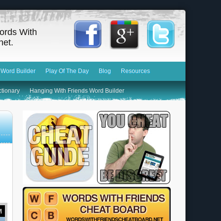
ords With
net.
 Word Builder
Play Of The Day
Blog
Resources
ctionary
Hanging With Friends Word Builder