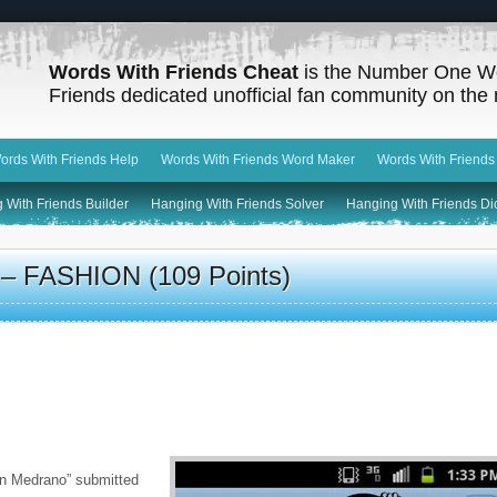
Words With Friends Cheat
is the Number One W
Friends dedicated unofficial fan community on the 
ords With Friends Help
Words With Friends Word Maker
Words With Friends
 With Friends Builder
Hanging With Friends Solver
Hanging With Friends Di
 – FASHION (109 Points)
n Medrano” submitted