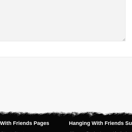
With Friends Pages
Hanging With Friends Su