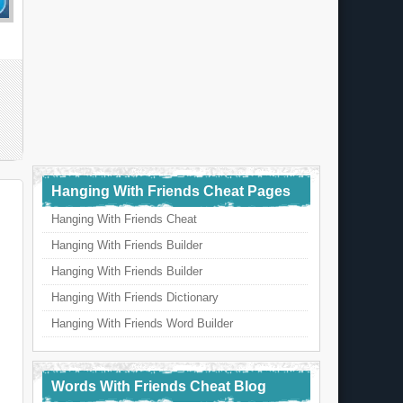
Hanging With Friends Cheat Pages
Hanging With Friends Cheat
Hanging With Friends Builder
Hanging With Friends Builder
Hanging With Friends Dictionary
Hanging With Friends Word Builder
Words With Friends Cheat Blog