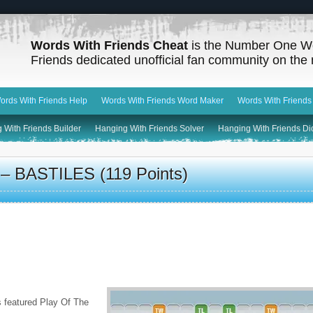
Words With Friends Cheat
is the Number One W
Friends dedicated unofficial fan community on the 
ords With Friends Help
Words With Friends Word Maker
Words With Friends
 With Friends Builder
Hanging With Friends Solver
Hanging With Friends Di
– BASTILES (119 Points)
s featured Play Of The