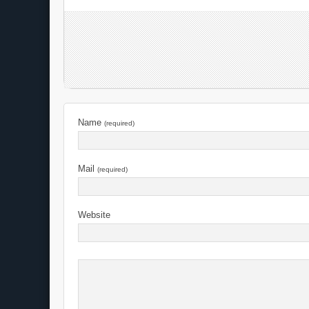
Name
(required)
Mail
(required)
Website