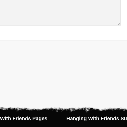
With Friends Pages
Hanging With Friends Su