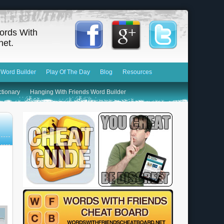
ords With
net.
 Word Builder
Play Of The Day
Blog
Resources
ctionary
Hanging With Friends Word Builder