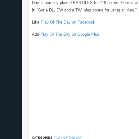
Day. Isusmiley played BASTILES for 119 points. Here is wh
it: “Got a DL, DW and a TW, plus bonus for using all tiles.”
Like
Play Of The Day on Facebook
Add
Play Of The Day on Google Plus
CATEGORIES:
PLAY OF THE DAY