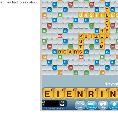
at they had to say about