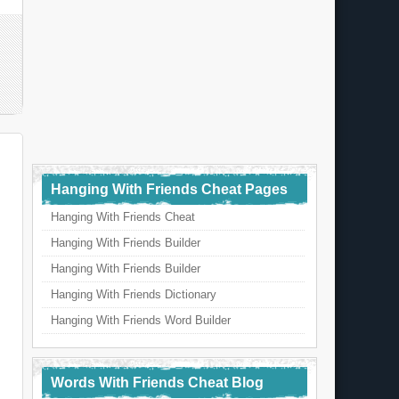
Hanging With Friends Cheat Pages
Hanging With Friends Cheat
Hanging With Friends Builder
Hanging With Friends Builder
Hanging With Friends Dictionary
Hanging With Friends Word Builder
Words With Friends Cheat Blog