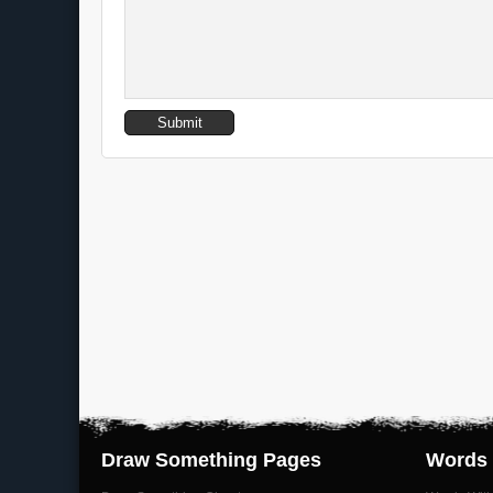
Draw Something Pages
Words 