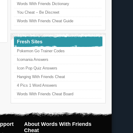
Words With Friends Dictionary
You Cheat – Be Discreet
Words With Friends Cheat Guide
Fresh Sites
Pokemon Go Trainer Codes
Icomania Answers
Icon Pop Quiz Answers
Hanging With Friends Cheat
4 Pics 1 Word Answers
Words With Friends Cheat Board
pport
About Words With Friends
Cheat