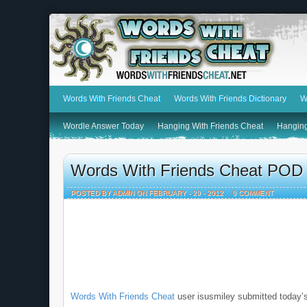
Words With Friends Cheat
Words With Friends Dictionary
W
Wordle Answer Today
Hanging With Friends Cheat
Hanging
Words With Friends Cheat POD 
POSTED BY ADMIN ON FEBRUARY - 29 - 2012
0 COMMENT
Words With Friends Cheat
user isusmiley submitted today’