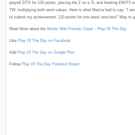
played ZITS for 120 points, placing the Z on a TL and hooking EMITS w
TW, multiplying both word values. Here is what Marcia had to say: “I am
to submit my achievement. 120 points for one word- woo-hoo!” Way to g
Read More about the
Words With Friends Cheat – Play Of The Day
Like
Play Of The Day on Facebook
Add
Play Of The Day on Google Plus
Follow
Play Of The Day Pinterest Board