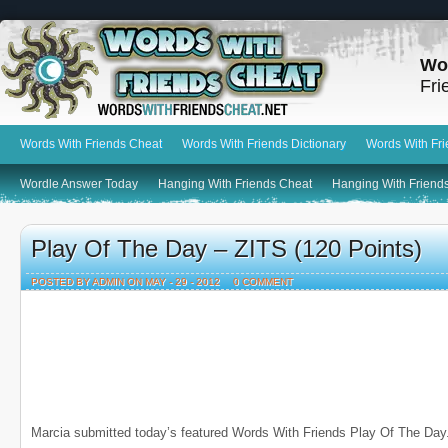
Wo
Fri
Words With Friends Cheat
Words With Friends Dictionary
Words With Fr
Wordle Answer Today
Hanging With Friends Cheat
Hanging With Friends
Play Of The Day – ZITS (120 Points)
POSTED BY ADMIN ON MAY - 29 - 2012
0 COMMENT
Marcia submitted today’s featured Words With Friends Play Of The Day