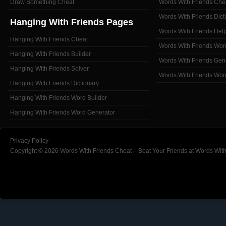
Draw Something Cheat
Words With Friends Che
Words With Friends Dict
Hanging With Friends Pages
Words With Friends Hel
Hanging With Friends Cheat
Words With Friends Wor
Hanging With Friends Builder
Words With Friends Gen
Hanging With Friends Solver
Words With Friends Wor
Hanging With Friends Dictionary
Hanging With Friends Word Builder
Hanging With Friends Word Generator
Privacy Policy
Copyright © 2026 Words With Friends Cheat – Beat Your Friends at Words With