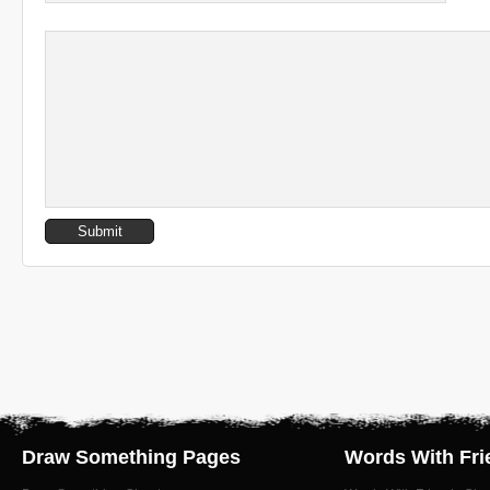
Draw Something Pages
Words With Fri