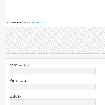
CATEGORIES:
PLAY OF THE DAY
Name
(required)
Mail
(required)
Website