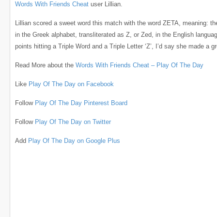
Words With Friends Cheat
user Lillian.
Lillian scored a sweet word this match with the word ZETA, meaning: the 
in the Greek alphabet, transliterated as Z, or Zed, in the English langua
points hitting a Triple Word and a Triple Letter ‘Z’, I’d say she made a gr
Read More about the
Words With Friends Cheat – Play Of The Day
Like
Play Of The Day on Facebook
Follow
Play Of The Day Pinterest Board
Follow
Play Of The Day on Twitter
Add
Play Of The Day on Google Plus