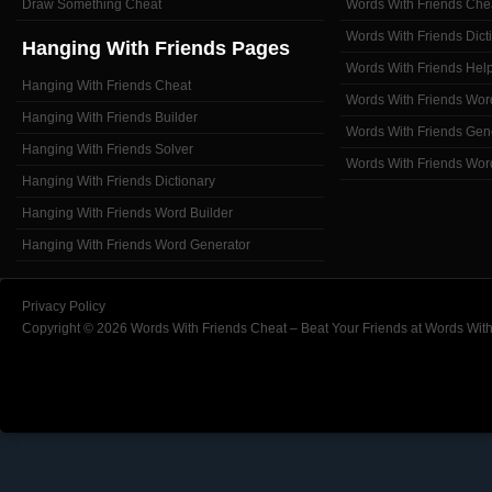
Draw Something Cheat
Words With Friends Che
Words With Friends Dict
Hanging With Friends Pages
Words With Friends Hel
Hanging With Friends Cheat
Words With Friends Wor
Hanging With Friends Builder
Words With Friends Gen
Hanging With Friends Solver
Words With Friends Wor
Hanging With Friends Dictionary
Hanging With Friends Word Builder
Hanging With Friends Word Generator
Privacy Policy
Copyright © 2026 Words With Friends Cheat – Beat Your Friends at Words With