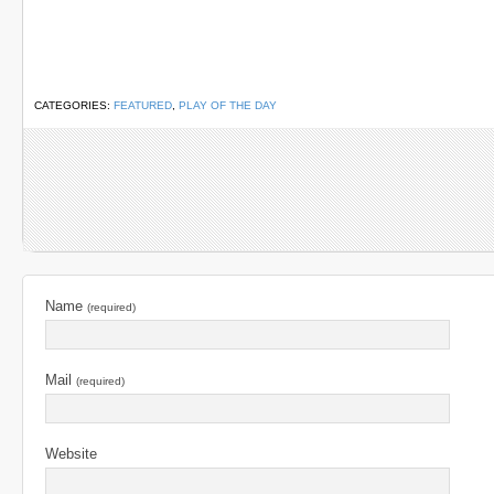
CATEGORIES:
FEATURED
,
PLAY OF THE DAY
Name
(required)
Mail
(required)
Website