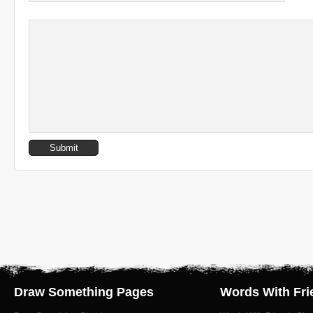
Draw Something Pages
Words With Fri