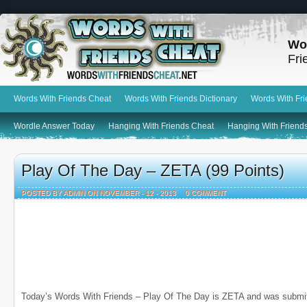
Wo
Fri
Words With Friends Cheat
Words With Friends Dictionary
Words With Fr
Wordle Answer Today
Hanging With Friends Cheat
Hanging With Friends
Play Of The Day – ZETA (99 Points)
POSTED BY ADMIN ON NOVEMBER - 12 - 2013
0 COMMENT
Today’s Words With Friends – Play Of The Day is ZETA and was submi