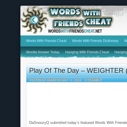
Words With Friends Cheat
Words With Friends Dictionary
W
Wordle Answer Today
Hanging With Friends Cheat
Hanging
Play Of The Day – WEIGHTER (
POSTED BY ADMIN ON MAY - 4 - 2012
0 COMMENT
DaSnoozyQ submitted today’s featured Words With Friends