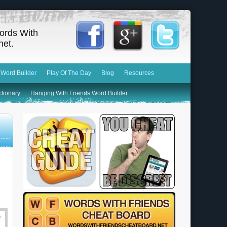
ords With
net.
 Word Builder
Play Of The Day
Blog
Resources
ctionary
Hanging With Friends Word Builder