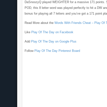
DaSnoozyQ played WEIGHTER for a massive 171 points. Si
POD, this 8 letter word was played perfectly to hit a DW an
bonus for playing all 7 letters and you’ve got a 171 point pla
Read More about the
Words With Friends Cheat – Play Of 
Like
Play Of The Day on Facebook
Add
Play Of The Day on Google Plus
Follow
Play Of The Day Pinterest Board