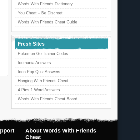
Words With Friends Dictionary
You Cheat – Be Discreet
Words With Friends Cheat Guide
Fresh Sites
Pokemon Go Trainer Codes
Icomania Answers
Icon Pop Quiz Answers
Hanging With Friends Cheat
4 Pics 1 Word Answers
Words With Friends Cheat Board
pport
About Words With Friends
Cheat