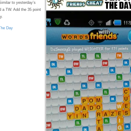
milar to yesterday’s
d a TW. Add the 35 point
y.
The Day