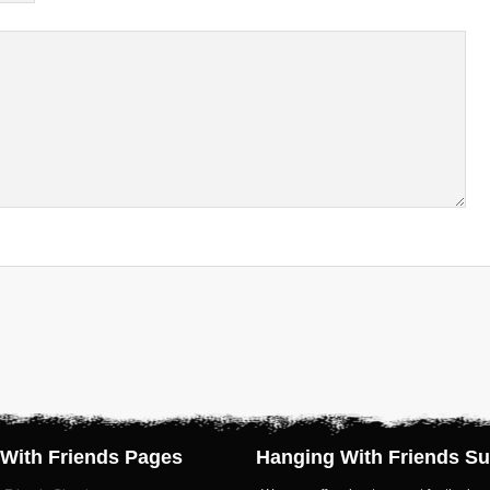
With Friends Pages
Hanging With Friends Su