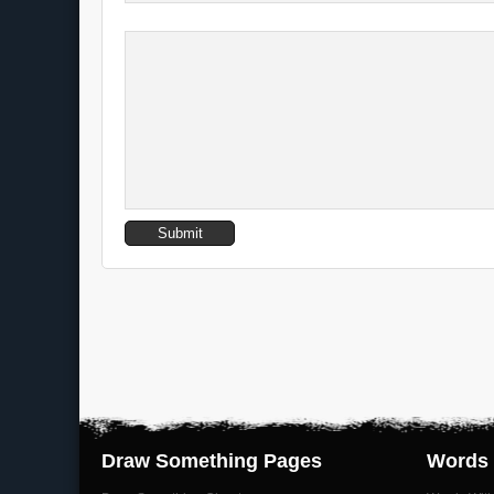
Draw Something Pages
Words 