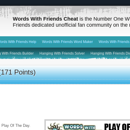
Words With Friends Cheat
is the Number One W
Friends dedicated unofficial fan community on the 
ords With Friends Help
Words With Friends Word Maker
Words With Friends
 With Friends Builder
Hanging With Friends Solver
Hanging With Friends Di
171 Points)
 Play Of The Day.