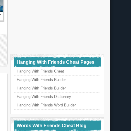
Hanging With Friends Cheat Pages
Hanging With Friends Cheat
Hanging With Friends Builder
Hanging With Friends Builder
Hanging With Friends Dictionary
Hanging With Friends Word Builder
Words With Friends Cheat Blog