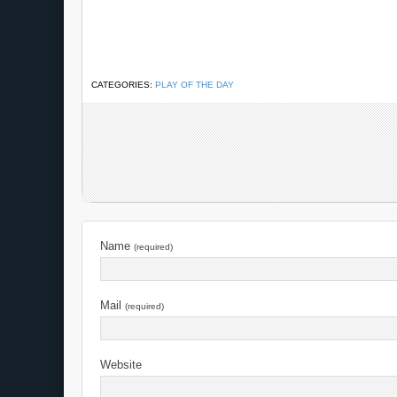
CATEGORIES:
PLAY OF THE DAY
Name
(required)
Mail
(required)
Website