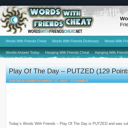
Wo
Fri
Words With Friends Cheat
Words With Friends Dictionary
Words With Fr
Wordle Answer Today
Hanging With Friends Cheat
Hanging With Friends
Play Of The Day – PUTZED (129 Point
POSTED BY ADMIN ON MARCH - 11 - 2013
0 COMMENT
Today’s Words With Friends – Play Of The Day is PUTZED and was su