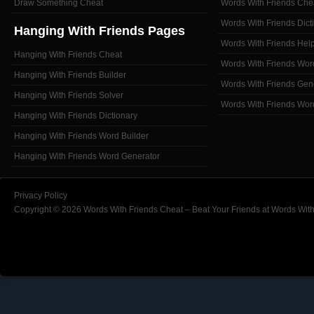
Draw Something Cheat
Words With Friends Che
Words With Friends Dict
Hanging With Friends Pages
Words With Friends Hel
Hanging With Friends Cheat
Words With Friends Wor
Hanging With Friends Builder
Words With Friends Gen
Hanging With Friends Solver
Words With Friends Wor
Hanging With Friends Dictionary
Hanging With Friends Word Builder
Hanging With Friends Word Generator
Privacy Policy
Copyright © 2026 Words With Friends Cheat – Beat Your Friends at Words With