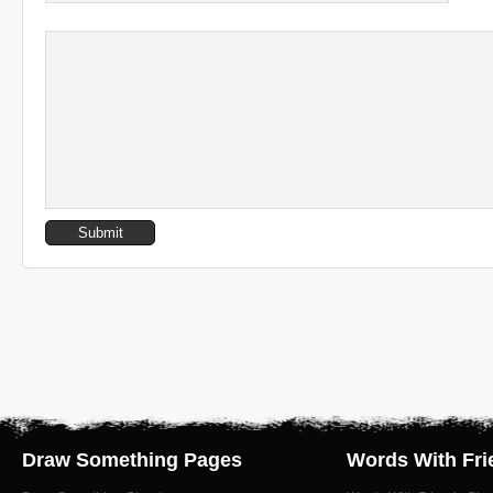
Draw Something Pages
Words With Fri