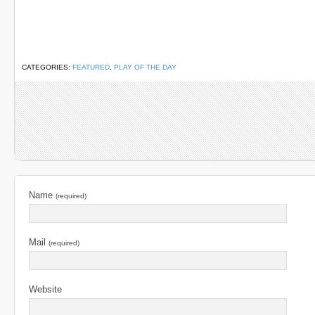
CATEGORIES:
FEATURED
,
PLAY OF THE DAY
Name
(required)
Mail
(required)
Website