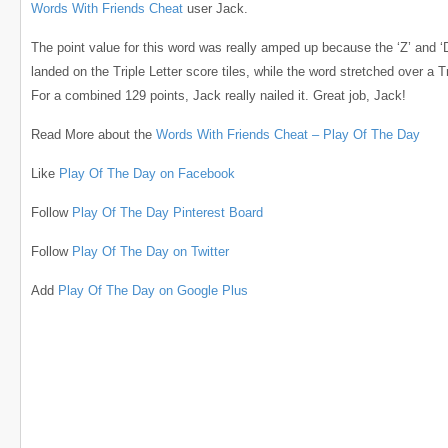
Words With Friends Cheat
user Jack.
The point value for this word was really amped up because the ‘Z’ and ‘
landed on the Triple Letter score tiles, while the word stretched over a T
For a combined 129 points, Jack really nailed it. Great job, Jack!
Read More about the
Words With Friends Cheat – Play Of The Day
Like
Play Of The Day on Facebook
Follow
Play Of The Day Pinterest Board
Follow
Play Of The Day on Twitter
Add
Play Of The Day on Google Plus