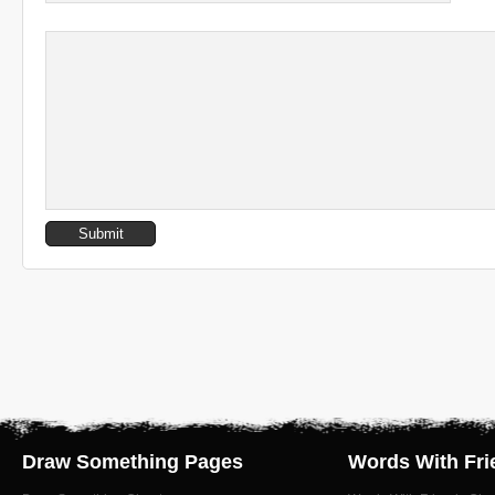
Draw Something Pages
Words With Fri