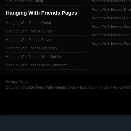
Draw Something Cheat
Words With Friends Che
Words With Friends Dict
Hanging With Friends Pages
Words With Friends Hel
Hanging With Friends Cheat
Words With Friends Wor
Hanging With Friends Builder
Words With Friends Gen
Hanging With Friends Solver
Words With Friends Wor
Hanging With Friends Dictionary
Hanging With Friends Word Builder
Hanging With Friends Word Generator
Privacy Policy
Copyright © 2026 Words With Friends Cheat – Beat Your Friends at Words With