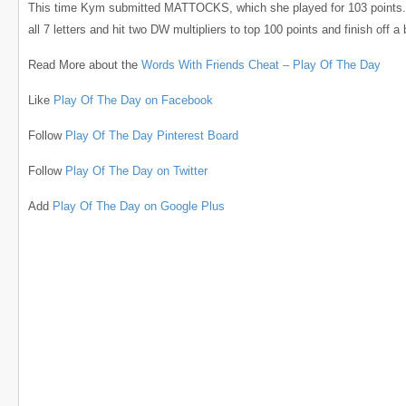
This time Kym submitted MATTOCKS, which she played for 103 points
all 7 letters and hit two DW multipliers to top 100 points and finish off a 
Read More about the
Words With Friends Cheat – Play Of The Day
Like
Play Of The Day on Facebook
Follow
Play Of The Day Pinterest Board
Follow
Play Of The Day on Twitter
Add
Play Of The Day on Google Plus