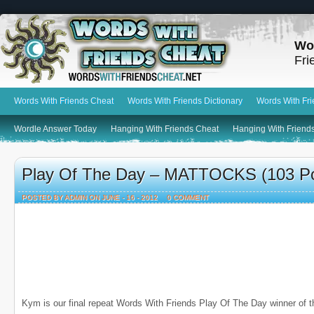
Wo
Fri
Words With Friends Cheat
Words With Friends Dictionary
Words With Fr
Wordle Answer Today
Hanging With Friends Cheat
Hanging With Friends
Play Of The Day – MATTOCKS (103 Po
POSTED BY ADMIN ON JUNE - 16 - 2012
0 COMMENT
Kym is our final repeat Words With Friends Play Of The Day winner of t