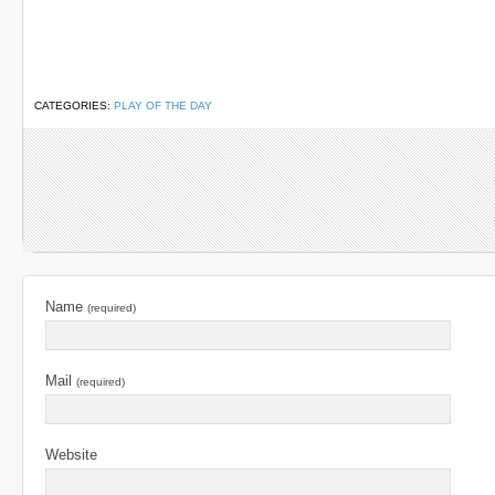
CATEGORIES:
PLAY OF THE DAY
Name
(required)
Mail
(required)
Website