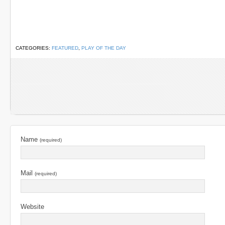
CATEGORIES:
FEATURED
,
PLAY OF THE DAY
Name
(required)
Mail
(required)
Website