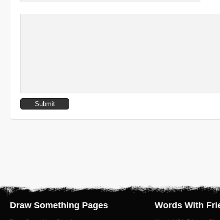
Draw Something Pages
Words With Fri