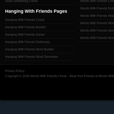
Draw Something Cheat
Words With Friends Che
Words With Friends Dict
Hanging With Friends Pages
Words With Friends Hel
Hanging With Friends Cheat
Words With Friends Wor
Hanging With Friends Builder
Words With Friends Gen
Hanging With Friends Solver
Words With Friends Wor
Hanging With Friends Dictionary
Hanging With Friends Word Builder
Hanging With Friends Word Generator
Privacy Policy
Copyright © 2026 Words With Friends Cheat – Beat Your Friends at Words With