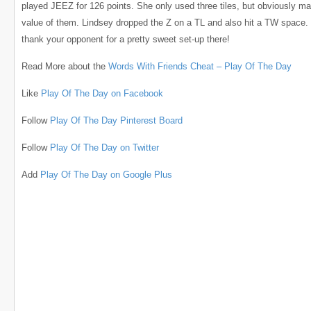
played JEEZ for 126 points. She only used three tiles, but obviously m
value of them. Lindsey dropped the Z on a TL and also hit a TW space.
thank your opponent for a pretty sweet set-up there!
Read More about the
Words With Friends Cheat – Play Of The Day
Like
Play Of The Day on Facebook
Follow
Play Of The Day Pinterest Board
Follow
Play Of The Day on Twitter
Add
Play Of The Day on Google Plus