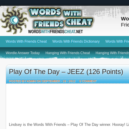
Wo
Fri
Words With Friends Cheat
Words With Friends Dictionary
Words With Fr
Wordle Answer Today
Hanging With Friends Cheat
Hanging With Friends
Play Of The Day – JEEZ (126 Points)
POSTED BY ADMIN ON SEPTEMBER - 18 - 2012
0 COMMENT
Lindsey is the Words With Friends – Play Of The Day winner. Hooray! L