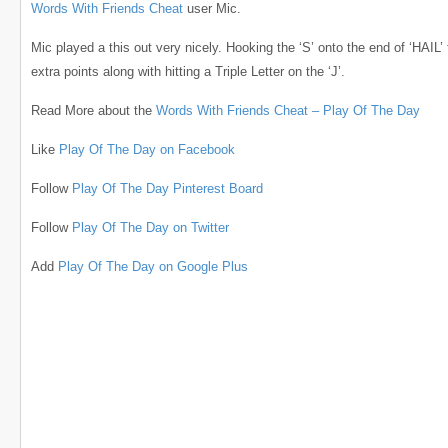
Words With Friends Cheat
user Mic.
Mic played a this out very nicely. Hooking the ‘S’ onto the end of ‘HAIL’
extra points along with hitting a Triple Letter on the ‘J’.
Read More about the
Words With Friends Cheat – Play Of The Day
Like
Play Of The Day on Facebook
Follow
Play Of The Day Pinterest Board
Follow
Play Of The Day on Twitter
Add
Play Of The Day on Google Plus