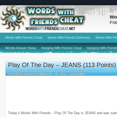
Wo
Fri
Words With Friends Cheat
Words With Friends Dictionary
Words With Fr
Wordle Answer Today
Hanging With Friends Cheat
Hanging With Friends
Play Of The Day – JEANS (113 Points)
POSTED BY ADMIN ON FEBRUARY - 26 - 2014
0 COMMENT
Today’s Words With Friends – Play Of The Day is JEANS and was subm