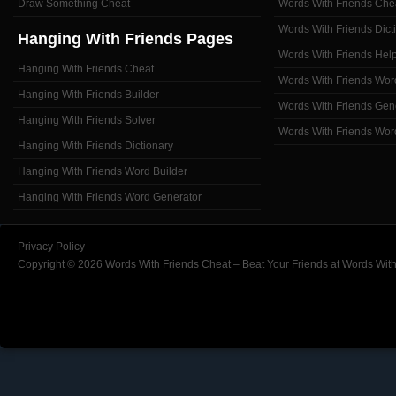
Draw Something Cheat
Words With Friends Che
Words With Friends Dict
Hanging With Friends Pages
Words With Friends Hel
Hanging With Friends Cheat
Words With Friends Wor
Hanging With Friends Builder
Words With Friends Gen
Hanging With Friends Solver
Words With Friends Wor
Hanging With Friends Dictionary
Hanging With Friends Word Builder
Hanging With Friends Word Generator
Privacy Policy
Copyright © 2026 Words With Friends Cheat – Beat Your Friends at Words With