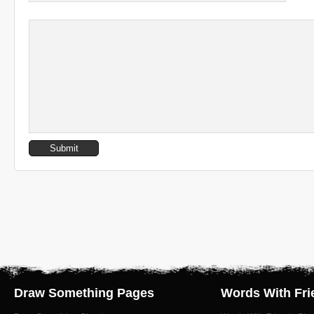
Draw Something Pages
Words With Fri