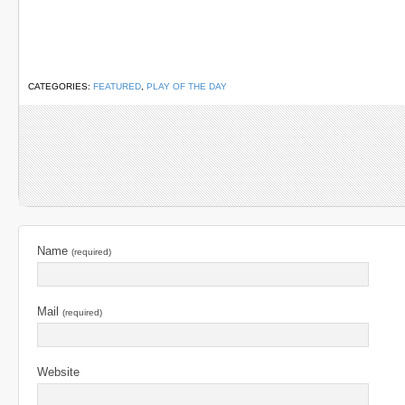
CATEGORIES:
FEATURED
,
PLAY OF THE DAY
Name
(required)
Mail
(required)
Website