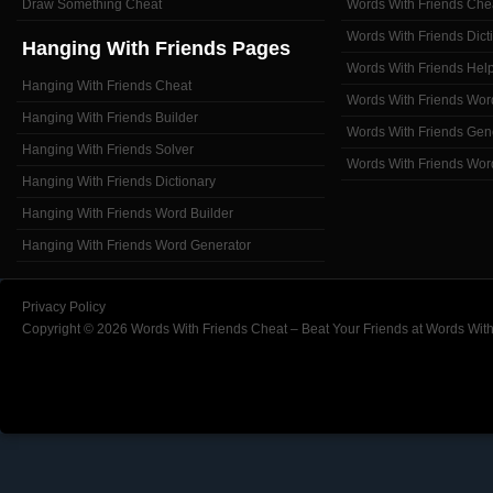
Draw Something Cheat
Words With Friends Che
Words With Friends Dict
Hanging With Friends Pages
Words With Friends Hel
Hanging With Friends Cheat
Words With Friends Wor
Hanging With Friends Builder
Words With Friends Gen
Hanging With Friends Solver
Words With Friends Wor
Hanging With Friends Dictionary
Hanging With Friends Word Builder
Hanging With Friends Word Generator
Privacy Policy
Copyright © 2026 Words With Friends Cheat – Beat Your Friends at Words With