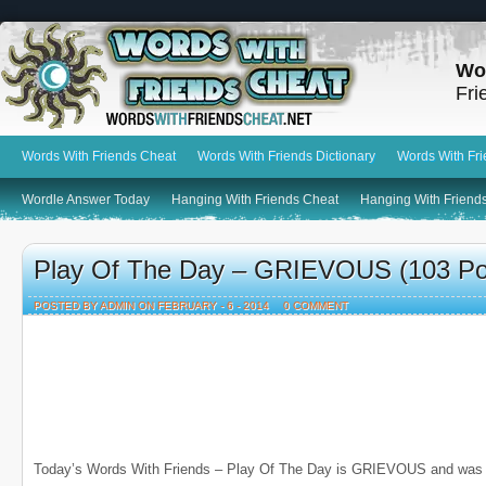
Wo
Fri
Words With Friends Cheat
Words With Friends Dictionary
Words With Fr
Wordle Answer Today
Hanging With Friends Cheat
Hanging With Friends
Play Of The Day – GRIEVOUS (103 Po
POSTED BY ADMIN ON FEBRUARY - 6 - 2014
0 COMMENT
Today’s Words With Friends – Play Of The Day is GRIEVOUS and was