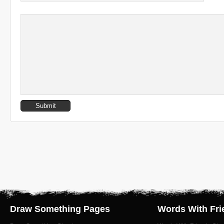
Draw Something Pages
Words With Fri