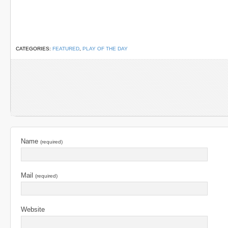
CATEGORIES:
FEATURED
,
PLAY OF THE DAY
Name
(required)
Mail
(required)
Website