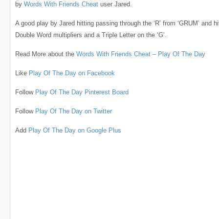
by
Words With Friends Cheat
user Jared.
A good play by Jared hitting passing through the ‘R’ from ‘GRUM’ and hi
Double Word multipliers and a Triple Letter on the ‘G’.
Read More about the
Words With Friends Cheat – Play Of The Day
Like
Play Of The Day on Facebook
Follow
Play Of The Day Pinterest Board
Follow
Play Of The Day on Twitter
Add
Play Of The Day on Google Plus