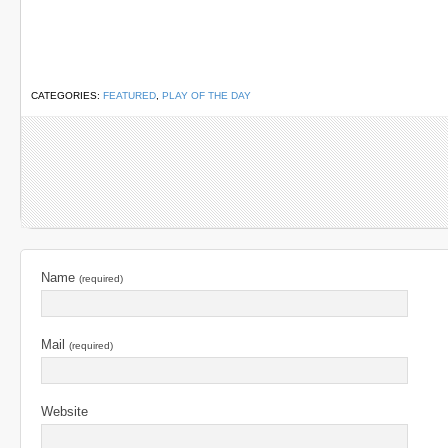
CATEGORIES:
FEATURED
,
PLAY OF THE DAY
Name
(required)
Mail
(required)
Website