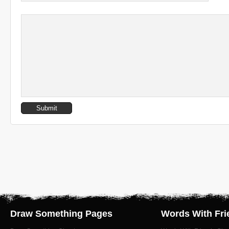
Draw Something Pages
Words With Fri