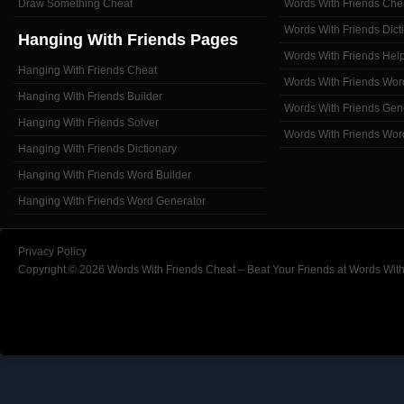
Draw Something Cheat
Words With Friends Che
Words With Friends Dict
Hanging With Friends Pages
Words With Friends Hel
Hanging With Friends Cheat
Words With Friends Wor
Hanging With Friends Builder
Words With Friends Gen
Hanging With Friends Solver
Words With Friends Wor
Hanging With Friends Dictionary
Hanging With Friends Word Builder
Hanging With Friends Word Generator
Privacy Policy
Copyright © 2026 Words With Friends Cheat – Beat Your Friends at Words With