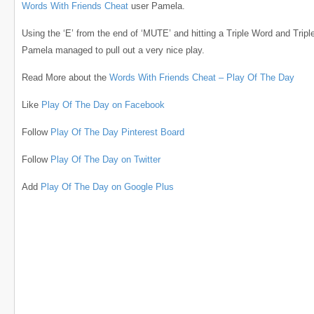
Words With Friends Cheat
user Pamela.
Using the ‘E’ from the end of ‘MUTE’ and hitting a Triple Word and Triple
Pamela managed to pull out a very nice play.
Read More about the
Words With Friends Cheat – Play Of The Day
Like
Play Of The Day on Facebook
Follow
Play Of The Day Pinterest Board
Follow
Play Of The Day on Twitter
Add
Play Of The Day on Google Plus