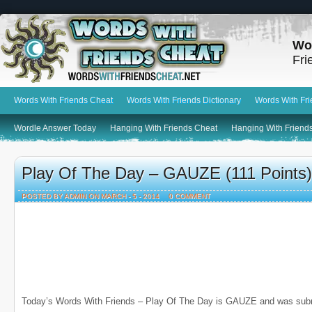
Wo
Fri
Words With Friends Cheat
Words With Friends Dictionary
Words With Fr
Wordle Answer Today
Hanging With Friends Cheat
Hanging With Friends
Play Of The Day – GAUZE (111 Points)
POSTED BY ADMIN ON MARCH - 5 - 2014
0 COMMENT
Today’s Words With Friends – Play Of The Day is GAUZE and was sub