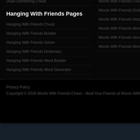
Draw Something Cheat
Words With Friends Che
Words With Friends Dict
Hanging With Friends Pages
Words With Friends Hel
Hanging With Friends Cheat
Words With Friends Wor
Hanging With Friends Builder
Words With Friends Gen
Hanging With Friends Solver
Words With Friends Wor
Hanging With Friends Dictionary
Hanging With Friends Word Builder
Hanging With Friends Word Generator
Privacy Policy
Copyright © 2026 Words With Friends Cheat – Beat Your Friends at Words With