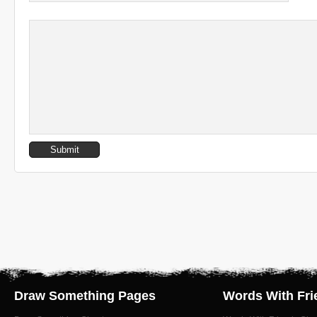
Draw Something Pages
Words With Fri