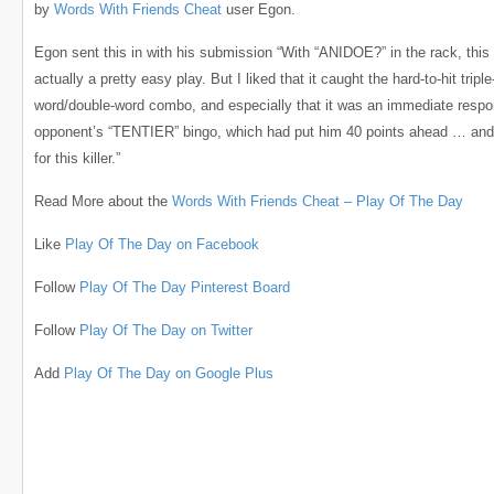
by
Words With Friends Cheat
user Egon.
Egon sent this in with his submission “With “ANIDOE?” in the rack, this
actually a pretty easy play. But I liked that it caught the hard-to-hit triple
word/double-word combo, and especially that it was an immediate resp
opponent’s “TENTIER” bingo, which had put him 40 points ahead … and
for this killer.”
Read More about the
Words With Friends Cheat – Play Of The Day
Like
Play Of The Day on Facebook
Follow
Play Of The Day Pinterest Board
Follow
Play Of The Day on Twitter
Add
Play Of The Day on Google Plus