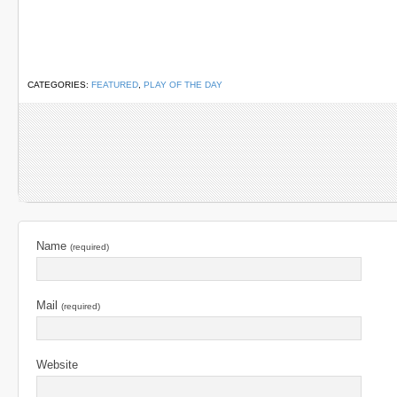
CATEGORIES:
FEATURED
,
PLAY OF THE DAY
Name
(required)
Mail
(required)
Website