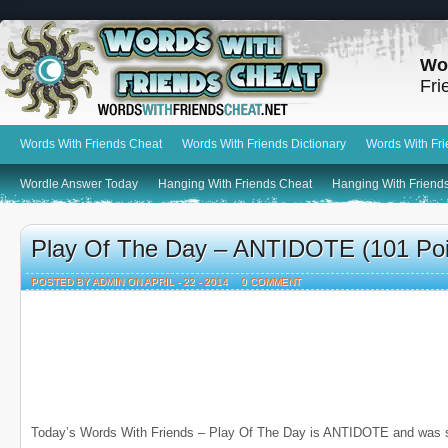
Wo
Fri
Words With Friends Cheat
Words With Friends Dictionary
Words With Fr
Wordle Answer Today
Hanging With Friends Cheat
Hanging With Friends
Play Of The Day – ANTIDOTE (101 Poi
POSTED BY ADMIN ON APRIL - 22 - 2014
0 COMMENT
Today’s Words With Friends – Play Of The Day is ANTIDOTE and was 