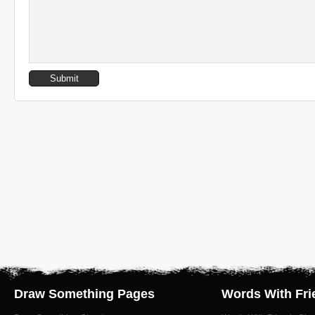
Draw Something Pages
Words With Fri