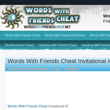
Wo
Fri
Words With Friends Cheat
Words With Friends Dictionary
Words With Fr
Wordle Answer Today
Hanging With Friends Cheat
Hanging With Friends
Words With Friends Cheat Invitational
POSTED BY ADMIN ON FEBRUARY - 9 - 2012
0 COMMENT
Words With Friends Cheat
Invitational #1