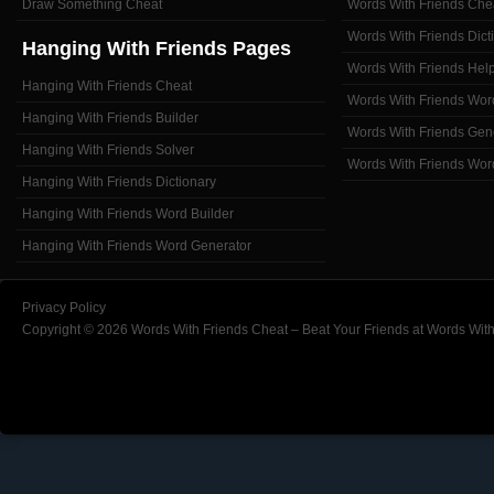
Draw Something Cheat
Words With Friends Che
Words With Friends Dict
Hanging With Friends Pages
Words With Friends Hel
Hanging With Friends Cheat
Words With Friends Wor
Hanging With Friends Builder
Words With Friends Gen
Hanging With Friends Solver
Words With Friends Wor
Hanging With Friends Dictionary
Hanging With Friends Word Builder
Hanging With Friends Word Generator
Privacy Policy
Copyright © 2026 Words With Friends Cheat – Beat Your Friends at Words With