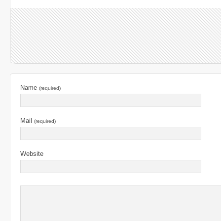
Name
(required)
Mail
(required)
Website