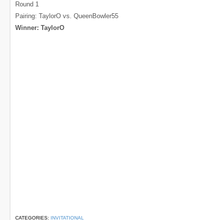
Round 1
Pairing: TaylorO vs. QueenBowler55
Winner: TaylorO
CATEGORIES:
INVITATIONAL