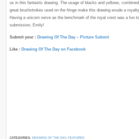
us in this fantastic drawing. The usage of blacks and yellows, combined
great brushstrokes used on the fringe make this drawing exude a royalty
Having a unicorn serve as the benchmark of the royal crest was a fun t
submission, Emily!
Submit your :
Drawing Of The Day – Picture Submit
Like :
Drawing Of The Day on Facebook
CATEGORIES:
DRAWING OF THE DAY
,
FEATURED