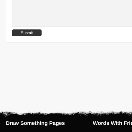
Draw Something Pages
Words With Fri