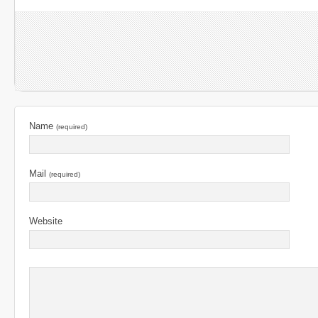
Name
(required)
Mail
(required)
Website