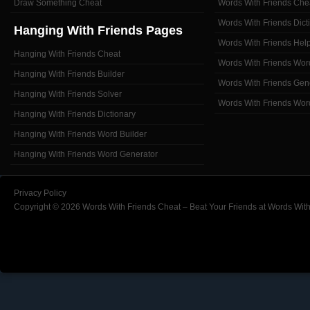
Draw Something Cheat
Words With Friends Che
Words With Friends Dict
Hanging With Friends Pages
Words With Friends Hel
Hanging With Friends Cheat
Words With Friends Wor
Hanging With Friends Builder
Words With Friends Gen
Hanging With Friends Solver
Words With Friends Wor
Hanging With Friends Dictionary
Hanging With Friends Word Builder
Hanging With Friends Word Generator
Privacy Policy
Copyright © 2026 Words With Friends Cheat – Beat Your Friends at Words With