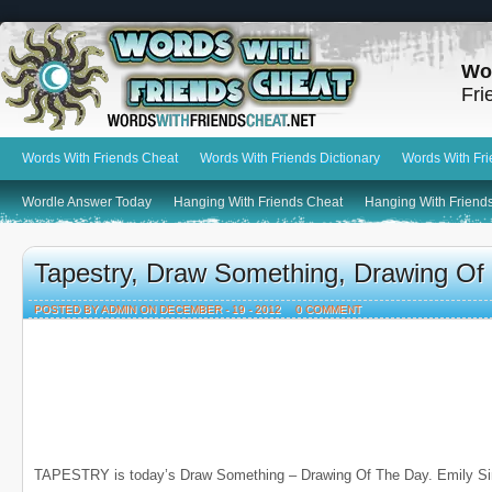
Wo
Fri
Words With Friends Cheat
Words With Friends Dictionary
Words With Fr
Wordle Answer Today
Hanging With Friends Cheat
Hanging With Friends
Tapestry, Draw Something, Drawing Of
POSTED BY ADMIN ON DECEMBER - 19 - 2012
0 COMMENT
TAPESTRY is today’s Draw Something – Drawing Of The Day. Emily S