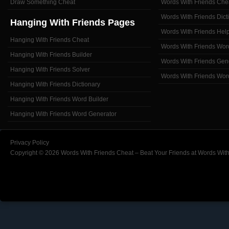
Draw Something Cheat
Words With Friends Che
Words With Friends Dict
Hanging With Friends Pages
Words With Friends Hel
Hanging With Friends Cheat
Words With Friends Wor
Hanging With Friends Builder
Words With Friends Gen
Hanging With Friends Solver
Words With Friends Wor
Hanging With Friends Dictionary
Hanging With Friends Word Builder
Hanging With Friends Word Generator
Privacy Policy
Copyright © 2026 Words With Friends Cheat – Beat Your Friends at Words With