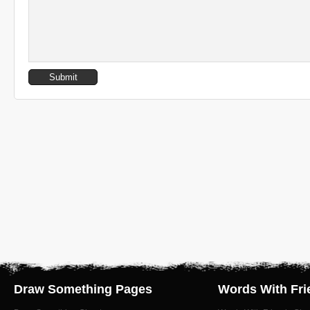
Draw Something Pages
Words With Fri