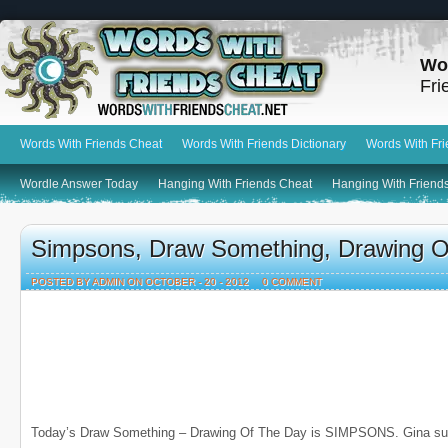
Wo
Fri
Words With Friends Cheat
Words With Friends Dictionary
Words With Fr
Wordle Answer Today
Hanging With Friends Cheat
Hanging With Friends
Simpsons, Draw Something, Drawing O
POSTED BY ADMIN ON OCTOBER - 20 - 2012
0 COMMENT
Today’s Draw Something – Drawing Of The Day is SIMPSONS. Gina sub