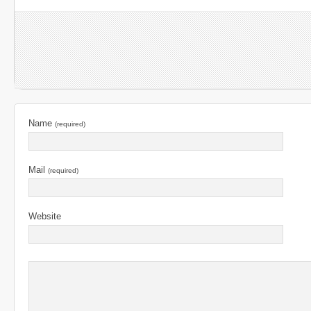
Name
(required)
Mail
(required)
Website