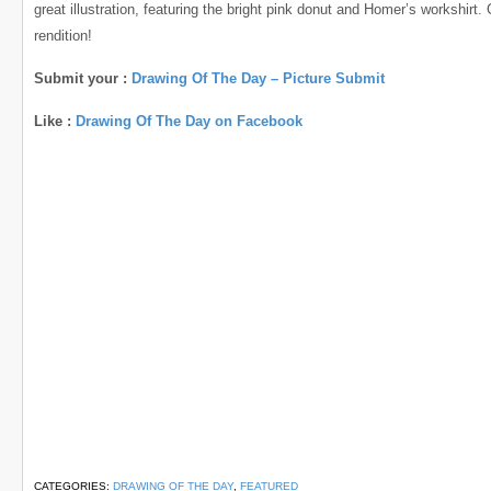
great illustration, featuring the bright pink donut and Homer’s workshirt.
rendition!
Submit your :
Drawing Of The Day – Picture Submit
Like :
Drawing Of The Day on Facebook
CATEGORIES:
DRAWING OF THE DAY
,
FEATURED