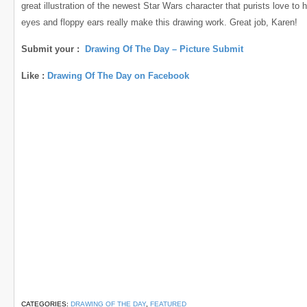
great illustration of the newest Star Wars character that purists love to 
eyes and floppy ears really make this drawing work. Great job, Karen!
Submit your :
Drawing Of The Day – Picture Submit
Like :
Drawing Of The Day on Facebook
CATEGORIES:
DRAWING OF THE DAY
,
FEATURED