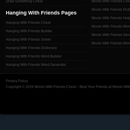
Draw Something Cheat
Words With Friends Che
Words With Friends Dict
Hanging With Friends Pages
Words With Friends Hel
Hanging With Friends Cheat
Words With Friends Wor
Hanging With Friends Builder
Words With Friends Gen
Hanging With Friends Solver
Words With Friends Wor
Hanging With Friends Dictionary
Hanging With Friends Word Builder
Hanging With Friends Word Generator
Privacy Policy
Copyright © 2026 Words With Friends Cheat – Beat Your Friends at Words With