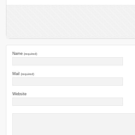
Name
(required)
Mail
(required)
Website