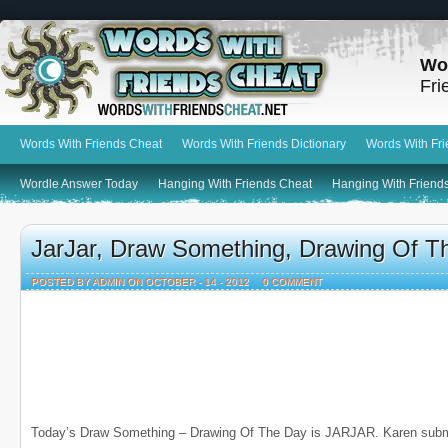
Wo
Fri
Words With Friends Cheat
Words With Friends Dictionary
Words With Fr
Wordle Answer Today
Hanging With Friends Cheat
Hanging With Friends
JarJar, Draw Something, Drawing Of T
POSTED BY ADMIN ON OCTOBER - 14 - 2012
0 COMMENT
Today’s Draw Something – Drawing Of The Day is JARJAR. Karen submi