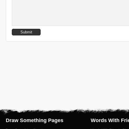
Draw Something Pages
Words With Fri