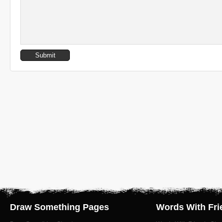
Draw Something Pages
Words With Fri