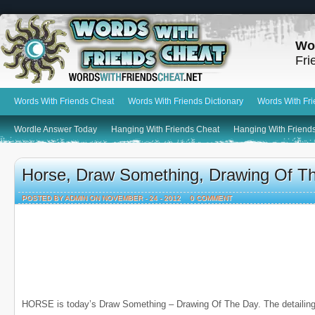
Wo
Fri
Words With Friends Cheat
Words With Friends Dictionary
Words With Fr
Wordle Answer Today
Hanging With Friends Cheat
Hanging With Friends
Horse, Draw Something, Drawing Of T
POSTED BY ADMIN ON NOVEMBER - 24 - 2012
0 COMMENT
HORSE is today’s Draw Something – Drawing Of The Day. The detailing