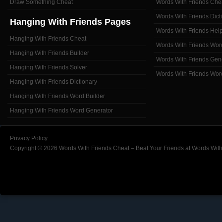
Draw Something Cheat
Words With Friends Che
Words With Friends Dict
Hanging With Friends Pages
Words With Friends Hel
Hanging With Friends Cheat
Words With Friends Wor
Hanging With Friends Builder
Words With Friends Gen
Hanging With Friends Solver
Words With Friends Wor
Hanging With Friends Dictionary
Hanging With Friends Word Builder
Hanging With Friends Word Generator
Privacy Policy
Copyright © 2026 Words With Friends Cheat – Beat Your Friends at Words With