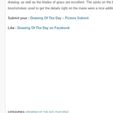
drawing, as well as the blades of grass are excellent. The spots on the 
brushstrokes used to get the details right on the mane were a nice addit
Submit your :
Drawing Of The Day – Picture Submit
Like :
Drawing Of The Day on Facebook
CATEGORIES:
DRAWING OF THE DAY
,
FEATURED