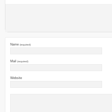
Name
(required)
Mail
(required)
Website