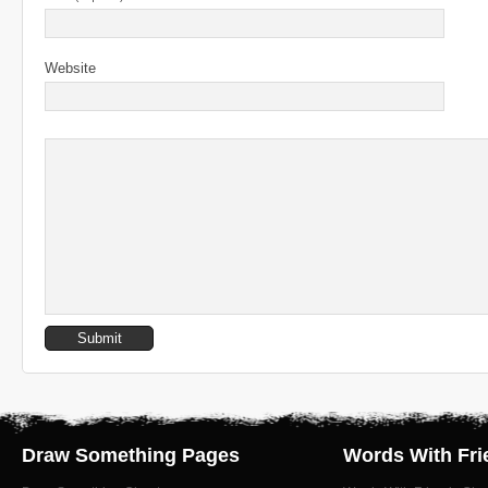
Website
Draw Something Pages
Words With Fri