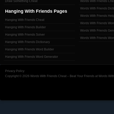
Draw Something Cheat
Words With Friends Che
Words With Friends Dict
Hanging With Friends Pages
Words With Friends Hel
Hanging With Friends Cheat
Words With Friends Wor
Hanging With Friends Builder
Words With Friends Gen
Hanging With Friends Solver
Words With Friends Wor
Hanging With Friends Dictionary
Hanging With Friends Word Builder
Hanging With Friends Word Generator
Privacy Policy
Copyright © 2026 Words With Friends Cheat – Beat Your Friends at Words With