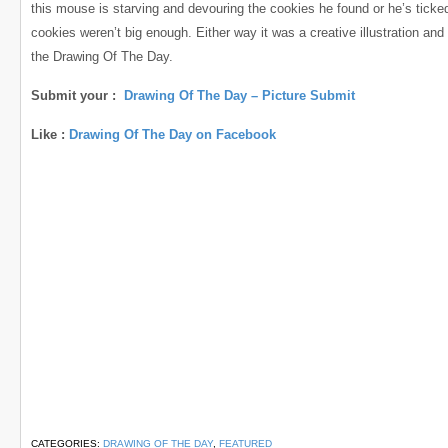
this mouse is starving and devouring the cookies he found or he’s ticked
cookies weren’t big enough. Either way it was a creative illustration and
the Drawing Of The Day.
Submit your :
Drawing Of The Day – Picture Submit
Like :
Drawing Of The Day on Facebook
CATEGORIES:
DRAWING OF THE DAY
,
FEATURED