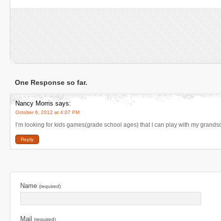
One Response so far.
Nancy Morris
says:
October 6, 2012 at 4:07 PM
I’m looking for kids games(grade school ages) that I can play with my grand
Reply
Name
(required)
Mail
(required)