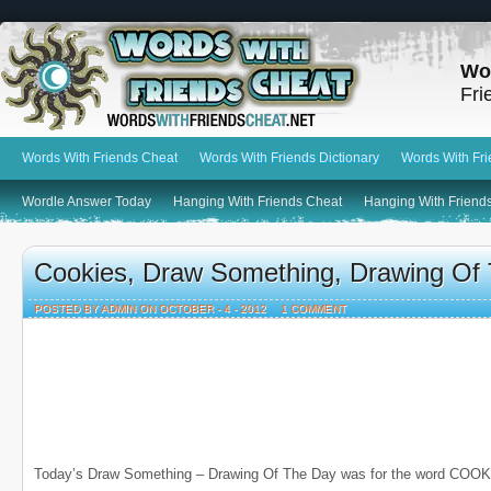
Wo
Fri
Words With Friends Cheat
Words With Friends Dictionary
Words With Fr
Wordle Answer Today
Hanging With Friends Cheat
Hanging With Friends
Cookies, Draw Something, Drawing Of
POSTED BY ADMIN ON OCTOBER - 4 - 2012
1 COMMENT
Today’s Draw Something – Drawing Of The Day was for the word COOK